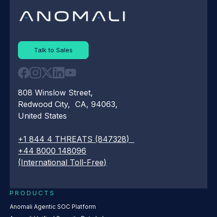
Talk to Sales
808 Winslow Street,
Redwood City, CA, 94063,
United States
+1 844 4 THREATS (847328)
+44 8000 148096
(International Toll-Free)
PRODUCTS
Anomali Agentic SOC Platform