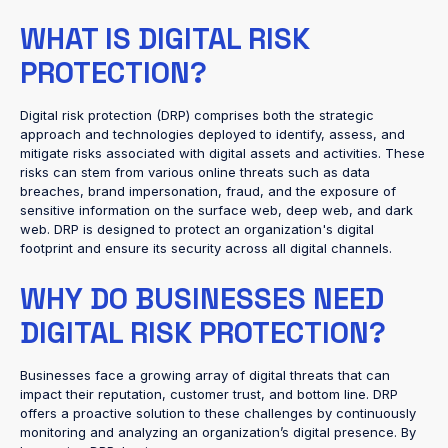
WHAT IS DIGITAL RISK
PROTECTION?
Digital risk protection (DRP) comprises both the strategic
approach and technologies deployed to identify, assess, and
mitigate risks associated with digital assets and activities. These
risks can stem from various online threats such as data
breaches, brand impersonation, fraud, and the exposure of
sensitive information on the surface web, deep web, and dark
web. DRP is designed to protect an organization's digital
footprint and ensure its security across all digital channels.
WHY DO BUSINESSES NEED
DIGITAL RISK PROTECTION?
Businesses face a growing array of digital threats that can
impact their reputation, customer trust, and bottom line. DRP
offers a proactive solution to these challenges by continuously
monitoring and analyzing an organization’s digital presence. By