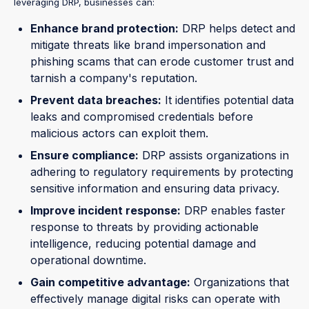
leveraging DRP, businesses can:
Enhance brand protection:
DRP helps detect and
mitigate threats like brand impersonation and
phishing scams that can erode customer trust and
tarnish a company's reputation.
Prevent data breaches:
It identifies potential data
leaks and compromised credentials before
malicious actors can exploit them.
Ensure compliance:
DRP assists organizations in
adhering to regulatory requirements by protecting
sensitive information and ensuring data privacy.
Improve incident response:
DRP enables faster
response to threats by providing actionable
intelligence, reducing potential damage and
operational downtime.
Gain competitive advantage:
Organizations that
effectively manage digital risks can operate with