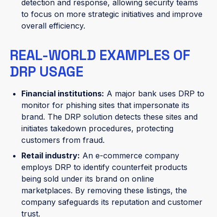
detection and response, allowing security teams
to focus on more strategic initiatives and improve
overall efficiency.
REAL-WORLD EXAMPLES OF
DRP USAGE
Financial institutions:
A major bank uses DRP to
monitor for phishing sites that impersonate its
brand. The DRP solution detects these sites and
initiates takedown procedures, protecting
customers from fraud.
Retail industry:
An e-commerce company
employs DRP to identify counterfeit products
being sold under its brand on online
marketplaces. By removing these listings, the
company safeguards its reputation and customer
trust.