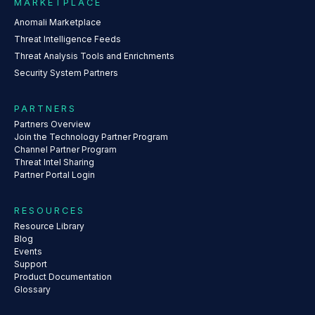
MARKETPLACE
Anomali Marketplace
Threat Intelligence Feeds
Threat Analysis Tools and Enrichments
Security System Partners
PARTNERS
Partners Overview
Join the Technology Partner Program
Channel Partner Program
Threat Intel Sharing
Partner Portal Login
RESOURCES
Resource Library
Blog
Events
Support
Product Documentation
Glossary