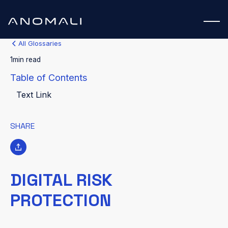
All Glossaries
1
min read
Table of Contents
Text Link
SHARE
DIGITAL RISK
PROTECTION