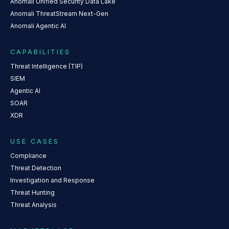
Anomali Unified Security Data Lake
Anomali ThreatStream Next-Gen
Anomali Agentic AI
CAPABILITIES
Threat Intelligence (TIP)
SIEM
Agentic AI
SOAR
XDR
USE CASES
Compliance
Threat Detection
Investigation and Response
Threat Hunting
Threat Analysis