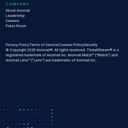
COMPANY
About Anomali
Leadership
Careers
Press Room
Privacy Policy
Terms of Service
Cookies Policy
Security
© Copyright 2026 Anomali®. All rights reserved. ThreatStream® is a
registered trademark of Anomali Inc. Anomali Match™ ("Match") and
Anomali Lens™ ("Lens") are trademarks of Anomali Inc.