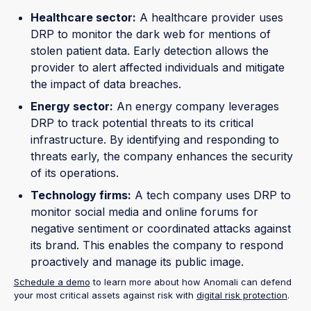
Healthcare sector:
A healthcare provider uses
DRP to monitor the dark web for mentions of
stolen patient data. Early detection allows the
provider to alert affected individuals and mitigate
the impact of data breaches.
Energy sector:
An energy company leverages
DRP to track potential threats to its critical
infrastructure. By identifying and responding to
threats early, the company enhances the security
of its operations.
Technology firms:
A tech company uses DRP to
monitor social media and online forums for
negative sentiment or coordinated attacks against
its brand. This enables the company to respond
proactively and manage its public image.
Schedule a demo
to learn more about how Anomali can defend
your most critical assets against risk with
digital risk protection
.