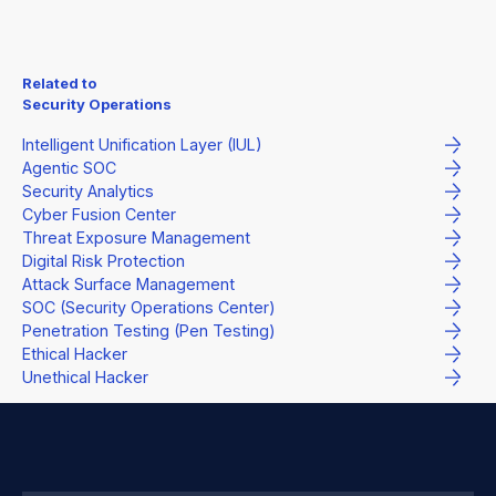
Related to
Security Operations
Intelligent Unification Layer (IUL)
Agentic SOC
Security Analytics
Cyber Fusion Center
Threat Exposure Management
Digital Risk Protection
Attack Surface Management
SOC (Security Operations Center)
Penetration Testing (Pen Testing)
Ethical Hacker
Unethical Hacker