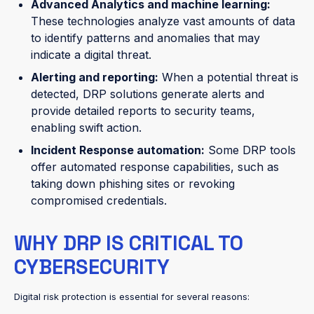
Advanced Analytics and machine learning:
These technologies analyze vast amounts of data
to identify patterns and anomalies that may
indicate a digital threat.
Alerting and reporting:
When a potential threat is
detected, DRP solutions generate alerts and
provide detailed reports to security teams,
enabling swift action.
Incident Response automation:
Some DRP tools
offer automated response capabilities, such as
taking down phishing sites or revoking
compromised credentials.
WHY DRP IS CRITICAL TO
CYBERSECURITY
Digital risk protection is essential for several reasons: