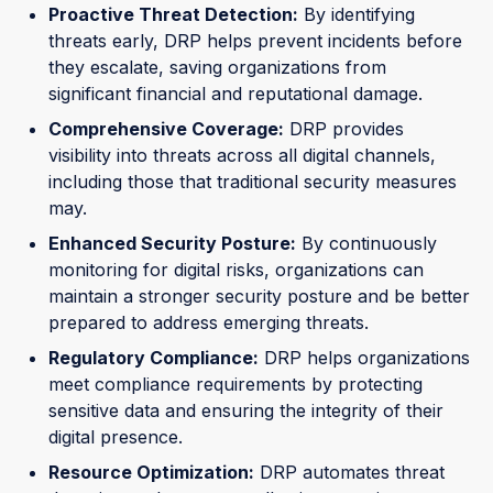
Proactive Threat Detection:
By identifying
threats early, DRP helps prevent incidents before
they escalate, saving organizations from
significant financial and reputational damage.
Comprehensive Coverage:
DRP provides
visibility into threats across all digital channels,
including those that traditional security measures
may.
Enhanced Security Posture:
By continuously
monitoring for digital risks, organizations can
maintain a stronger security posture and be better
prepared to address emerging threats.
Regulatory Compliance:
DRP helps organizations
meet compliance requirements by protecting
sensitive data and ensuring the integrity of their
digital presence.
Resource Optimization:
DRP automates threat