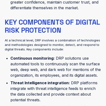
greater confidence, maintain customer trust, and
differentiate themselves in the market.
KEY COMPONENTS OF DIGITAL
RISK PROTECTION
At a technical level, DRP involves a combination of technologies
and methodologies designed to monitor, detect, and respond to
digital threats. Key components include:
Continuous monitoring:
DRP solutions use
automated tools to continuously scan the surface
web, deep web, and dark web for mentions of the
organization, its employees, and its digital assets.
Threat Intelligence integration:
DRP platforms
integrate with threat intelligence feeds to enrich
the data collected and provide context about
potential threats.