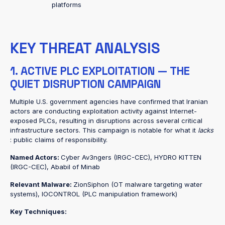
platforms
KEY THREAT ANALYSIS
1. ACTIVE PLC EXPLOITATION — THE
QUIET DISRUPTION CAMPAIGN
Multiple U.S. government agencies have confirmed that Iranian
actors are conducting exploitation activity against Internet-
exposed PLCs, resulting in disruptions across several critical
infrastructure sectors. This campaign is notable for what it
lacks
: public claims of responsibility.
Named Actors:
Cyber Av3ngers (IRGC-CEC), HYDRO KITTEN
(IRGC-CEC), Ababil of Minab
Relevant Malware:
ZionSiphon (OT malware targeting water
systems), IOCONTROL (PLC manipulation framework)
Key Techniques: