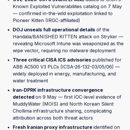
Known Exploited Vulnerabilities catalog on 7 May
— confirmed in-the-wild exploitation linked to
Pioneer Kitten (IRGC-affiliated)
DOJ unseals full operational details
of the
Handala/BANISHED KITTEN attack on Stryker —
revealing Microsoft Intune was weaponized as the
wipe vector, requiring no malware deployment
Three critical CISA ICS advisories
published for
ABB AC500 V3 PLCs (ICSA-26-132-03/05/06) —
widely deployed in energy, manufacturing, and
water treatment
Iran-DPRK infrastructure convergence
detected
on 9 May — first IOC-level evidence of
MuddyWater (MOIS) and North Korean Silent
Chollima infrastructure sharing, complicating
attribution across both threat actors
Fresh Iranian proxy infrastructure
identified on