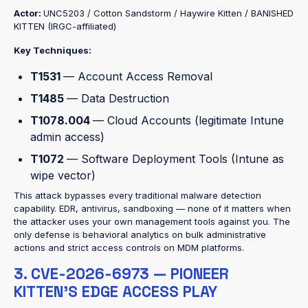
Actor:
UNC5203 / Cotton Sandstorm / Haywire Kitten / BANISHED
KITTEN (IRGC-affiliated)
Key Techniques:
T1531
— Account Access Removal
T1485
— Data Destruction
T1078.004
— Cloud Accounts (legitimate Intune
admin access)
T1072
— Software Deployment Tools (Intune as
wipe vector)
This attack bypasses every traditional malware detection
capability. EDR, antivirus, sandboxing — none of it matters when
the attacker uses your own management tools against you. The
only defense is behavioral analytics on bulk administrative
actions and strict access controls on MDM platforms.
3. CVE-2026-6973 — PIONEER
KITTEN'S EDGE ACCESS PLAY