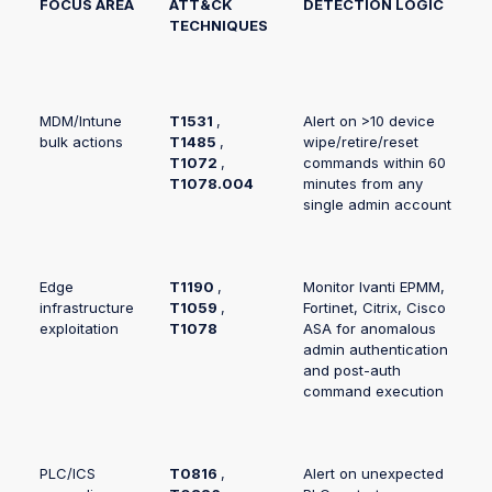
FOCUS AREA
ATT&CK
DETECTION LOGIC
TECHNIQUES
MDM/Intune
T1531
,
Alert on >10 device
bulk actions
T1485
,
wipe/retire/reset
T1072
,
commands within 60
T1078.004
minutes from any
single admin account
Edge
T1190
,
Monitor Ivanti EPMM,
infrastructure
T1059
,
Fortinet, Citrix, Cisco
exploitation
T1078
ASA for anomalous
admin authentication
and post-auth
command execution
PLC/ICS
T0816
,
Alert on unexpected