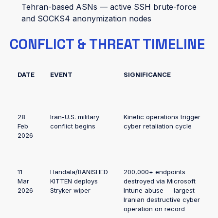
Tehran-based ASNs — active SSH brute-force
and SOCKS4 anonymization nodes
CONFLICT & THREAT TIMELINE
DATE
EVENT
SIGNIFICANCE
28
Iran-U.S. military
Kinetic operations trigger
Feb
conflict begins
cyber retaliation cycle
2026
11
Handala/BANISHED
200,000+ endpoints
Mar
KITTEN deploys
destroyed via Microsoft
2026
Stryker wiper
Intune abuse — largest
Iranian destructive cyber
operation on record