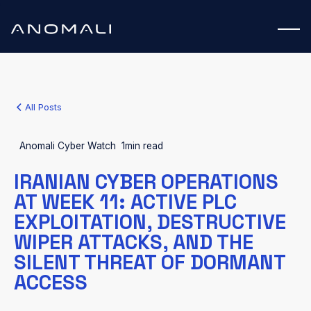
All Posts
Anomali Cyber Watch
1
min read
IRANIAN CYBER OPERATIONS
AT WEEK 11: ACTIVE PLC
EXPLOITATION, DESTRUCTIVE
WIPER ATTACKS, AND THE
SILENT THREAT OF DORMANT
ACCESS