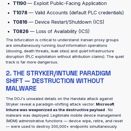
T1190
— Exploit Public-Facing Application
T1078
— Valid Accounts (default PLC credentials)
T0816
— Device Restart/Shutdown (ICS)
T0826
— Loss of Availability (ICS)
The bifurcation is critical to understand: Iranian proxy groups
are simultaneously running
loud
information operations
(doxxing, death threats, leak sites) and
quiet
infrastructure
disruption (PLC exploitation without attribution claims). The quiet
track is far more dangerous.
2. THE STRYKER/INTUNE PARADIGM
SHIFT — DESTRUCTION WITHOUT
MALWARE
The DOJ's unsealed details on the Handala attack against
Stryker reveal a paradigm-shifting attack vector:
Microsoft
Intune was weaponized as the destructive payload
. No
malware was deployed. Legitimate mobile device management
(MDM) administrative functions — device wipe, retire, and reset
— were used to destroy 200,000+ endpoints simultaneously.