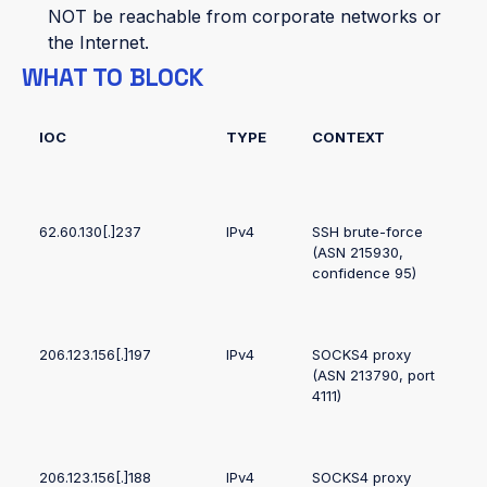
NOT be reachable from corporate networks or
the Internet.
WHAT TO BLOCK
IOC
TYPE
CONTEXT
62.60.130[.]237
IPv4
SSH brute-force
(ASN 215930,
confidence 95)
206.123.156[.]197
IPv4
SOCKS4 proxy
(ASN 213790, port
4111)
206.123.156[.]188
IPv4
SOCKS4 proxy