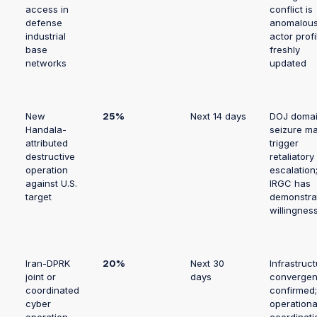
access in
conflict is
defense
anomalous
industrial
actor profi
base
freshly
networks
updated
New
25%
Next 14 days
DOJ doma
Handala-
seizure m
attributed
trigger
destructive
retaliatory
operation
escalation
against U.S.
IRGC has
target
demonstra
willingnes
Iran-DPRK
20%
Next 30
Infrastruc
joint or
days
converge
coordinated
confirmed;
cyber
operationa