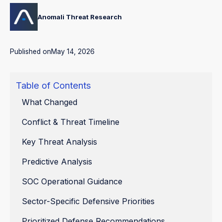
Anomali Threat Research
Published on
May 14, 2026
Table of Contents
What Changed
Conflict & Threat Timeline
Key Threat Analysis
Predictive Analysis
SOC Operational Guidance
Sector-Specific Defensive Priorities
Prioritized Defense Recommendations