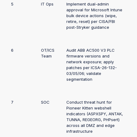
5
IT Ops
Implement dual-admin
approval for Microsoft Intune
bulk device actions (wipe,
retire, reset) per CISA/FBI
post-Stryker guidance
6
OT/ICS
Audit ABB AC500 V3 PLC
Team
firmware versions and
network exposure; apply
patches per ICSA-26-132-
03/05/06; validate
segmentation
7
SOC
Conduct threat hunt for
Pioneer Kitten webshell
indicators (ASPXSPY, ANTAK,
TUNNA, REGEORG, PHPsert)
across all DMZ and edge
infrastructure