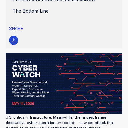
The Bottom Line
SHARE
Threat Assessment Level: HIGH
The Iran-U.S. military conflict that began on 28 February 2026
has now entered its 75th day with no ceasefire in sight — and
Iranian cyber operations are running at sustained wartime
tempo. In April 2026, U.S. intelligence agencies issued urgent
public warnings confirming what defenders have been tracking
for weeks: Iranian state actors are actively exploiting Internet-
exposed programmable logic controllers (PLCs) and disrupting
U.S. critical infrastructure. Meanwhile, the largest Iranian
destructive cyber operation on record — a wiper attack that