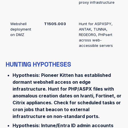
proxy infrastructure
Webshell
T1505.003
Hunt for ASPXSPY,
deployment
ANTAK, TUNNA,
on DMZ
REGEORG, PHPsert
across web-
accessible servers
HUNTING HYPOTHESES
Hypothesis: Pioneer Kitten has established
dormant webshell access on edge
infrastructure.
Hunt for PHP/ASPX files with
anomalous creation dates on Ivanti, Fortinet, or
Citrix appliances. Check for scheduled tasks or
cron jobs that beacon to external
infrastructure on non-standard ports.
Hypothesis: Intune/Entra ID admin accounts