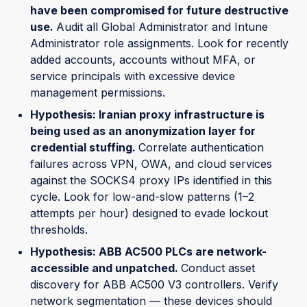
have been compromised for future destructive
use.
Audit all Global Administrator and Intune
Administrator role assignments. Look for recently
added accounts, accounts without MFA, or
service principals with excessive device
management permissions.
Hypothesis: Iranian proxy infrastructure is
being used as an anonymization layer for
credential stuffing.
Correlate authentication
failures across VPN, OWA, and cloud services
against the SOCKS4 proxy IPs identified in this
cycle. Look for low-and-slow patterns (1–2
attempts per hour) designed to evade lockout
thresholds.
Hypothesis: ABB AC500 PLCs are network-
accessible and unpatched.
Conduct asset
discovery for ABB AC500 V3 controllers. Verify
network segmentation — these devices should