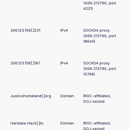
(ASN 213790, port
4221)
206.123.156[.]231
IPv4
SOCKS4 proxy
(ASN 213790, port
18644)
206.123.156[.]187
IPv4
SOCKS4 proxy
(ASN 213790, port
10749)
Justicehomeland[.]org
Domain
IRGC-affiliated,
DOJ-seized
Handala-Hack[.]to
Domain
IRGC-affiliated,
DOJ-seized