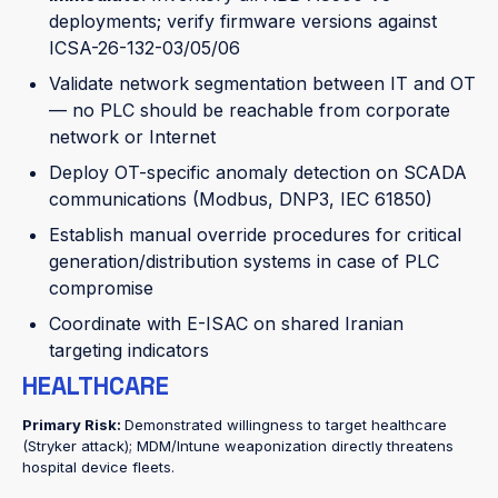
deployments; verify firmware versions against
ICSA-26-132-03/05/06
Validate network segmentation between IT and OT
— no PLC should be reachable from corporate
network or Internet
Deploy OT-specific anomaly detection on SCADA
communications (Modbus, DNP3, IEC 61850)
Establish manual override procedures for critical
generation/distribution systems in case of PLC
compromise
Coordinate with E-ISAC on shared Iranian
targeting indicators
HEALTHCARE
Primary Risk:
Demonstrated willingness to target healthcare
(Stryker attack); MDM/Intune weaponization directly threatens
hospital device fleets.