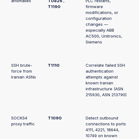
anomalies
T0826
,
PLC restarts,
T1190
firmware
modifications, or
configuration
changes —
especially ABB
AC500, Unitronics,
Siemens
SSH brute-
T1110
Correlate failed SSH
force from
authentication
Iranian ASNs
attempts against
known Iranian
infrastructure (ASN
215930, ASN 213790)
SOCKS4
T1090
Detect outbound
proxy traffic
connections to ports
4111, 4221, 18644,
10749 on known