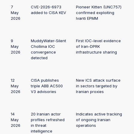
7
CVE-2026-6973
Pioneer Kitten (UNC757)
May
added to CISA KEV
confirmed exploiting
2026
Ivanti EPMM
9
MuddyWater-Silent
First IOC-level evidence
May
Chollima IOC
of Iran-DPRK
2026
convergence
infrastructure sharing
detected
12
CISA publishes
New ICS attack surface
May
triple ABB AC500
in sectors targeted by
2026
V3 advisories
Iranian proxies
14
20 Iranian actor
Indicates active tracking
May
profiles refreshed
of ongoing Iranian
2026
in threat
operations
intelligence