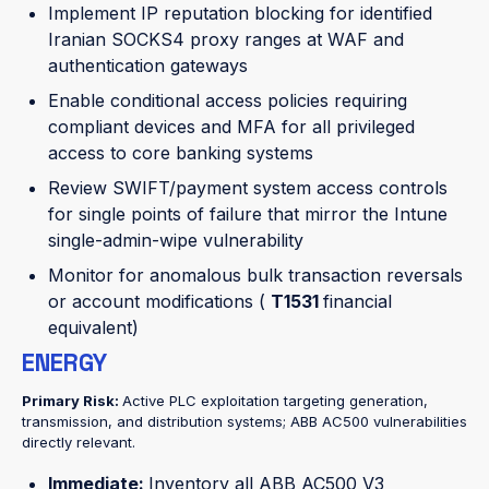
Implement IP reputation blocking for identified
Iranian SOCKS4 proxy ranges at WAF and
authentication gateways
Enable conditional access policies requiring
compliant devices and MFA for all privileged
access to core banking systems
Review SWIFT/payment system access controls
for single points of failure that mirror the Intune
single-admin-wipe vulnerability
Monitor for anomalous bulk transaction reversals
or account modifications (
T1531
financial
equivalent)
ENERGY
Primary Risk:
Active PLC exploitation targeting generation,
transmission, and distribution systems; ABB AC500 vulnerabilities
directly relevant.
Immediate:
Inventory all ABB AC500 V3