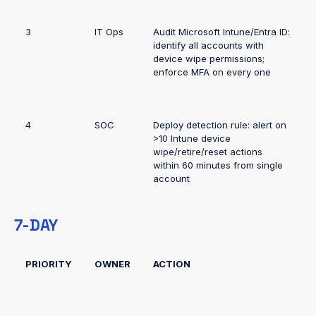
3
IT Ops
Audit Microsoft Intune/Entra ID:
identify all accounts with
device wipe permissions;
enforce MFA on every one
4
SOC
Deploy detection rule: alert on
>10 Intune device
wipe/retire/reset actions
within 60 minutes from single
account
7-DAY
PRIORITY
OWNER
ACTION