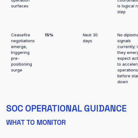
operation
coordinati
surfaces
is logical 
step
Ceasefire
15%
Next 30
No diploma
negotiations
days
signals
emerge,
currently; i
triggering
they emer
pre-
expect act
positioning
to acceler
surge
operations
before sta
down
SOC OPERATIONAL GUIDANCE
WHAT TO MONITOR