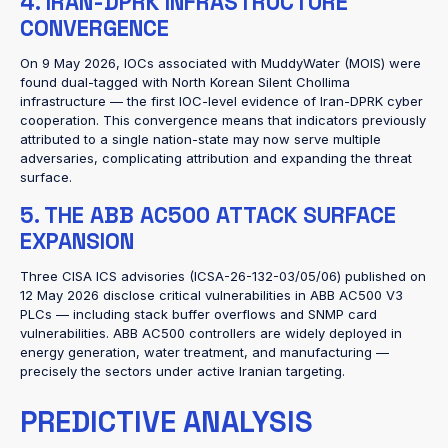
4. IRAN-DPRK INFRASTRUCTURE
CONVERGENCE
On 9 May 2026, IOCs associated with MuddyWater (MOIS) were
found dual-tagged with North Korean Silent Chollima
infrastructure — the first IOC-level evidence of Iran-DPRK cyber
cooperation. This convergence means that indicators previously
attributed to a single nation-state may now serve multiple
adversaries, complicating attribution and expanding the threat
surface.
5. THE ABB AC500 ATTACK SURFACE
EXPANSION
Three CISA ICS advisories (ICSA-26-132-03/05/06) published on
12 May 2026 disclose critical vulnerabilities in ABB AC500 V3
PLCs — including stack buffer overflows and SNMP card
vulnerabilities. ABB AC500 controllers are widely deployed in
energy generation, water treatment, and manufacturing —
precisely the sectors under active Iranian targeting.
PREDICTIVE ANALYSIS