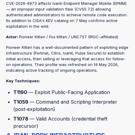
CVE-2026-6973 affects Ivanti Endpoint Manager Mobile (EPMM)
— an improper input validation flaw (CVSS 7.2) allowing
authenticated administrators to achieve remote code execution.
Its addition to CISA's KEV catalog on 7 May confirms active
exploitation in the wild.
Actor:
Pioneer Kitten / Fox Kitten / UNC757 (IRGC-affiliated)
Pioneer Kitten has a well-documented pattern of exploiting edge
infrastructure (Fortinet, Citrix, Ivanti, Pulse Secure) to establish
initial access, then selling or leveraging that access for follow-
on operations. Their profile was refreshed on 14 May 2026,
indicating active tracking of ongoing operations.
Key Techniques:
T1190
— Exploit Public-Facing Application
T1059
— Command and Scripting Interpreter
(post-exploitation)
T1078
— Valid Accounts (credential theft
precursor)