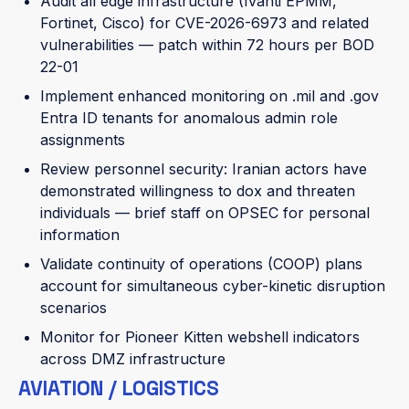
Audit all edge infrastructure (Ivanti EPMM,
Fortinet, Cisco) for CVE-2026-6973 and related
vulnerabilities — patch within 72 hours per BOD
22-01
Implement enhanced monitoring on .mil and .gov
Entra ID tenants for anomalous admin role
assignments
Review personnel security: Iranian actors have
demonstrated willingness to dox and threaten
individuals — brief staff on OPSEC for personal
information
Validate continuity of operations (COOP) plans
account for simultaneous cyber-kinetic disruption
scenarios
Monitor for Pioneer Kitten webshell indicators
across DMZ infrastructure
AVIATION / LOGISTICS