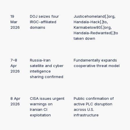
19
DOJ seizes four
Justicehomeland[.]org,
Mar
IRGC-affiliated
Handala-Hack[.]to,
2026
domains
Karmabelow80[.]org,
Handala-Redwanted[.]to
taken down
7–8
Russia-Iran
Fundamentally expands
Apr
satellite and cyber
cooperative threat model
2026
intelligence
sharing confirmed
8 Apr
CISA issues urgent
Public confirmation of
2026
warnings on
active PLC disruption
Iranian CI
across U.S.
exploitation
infrastructure