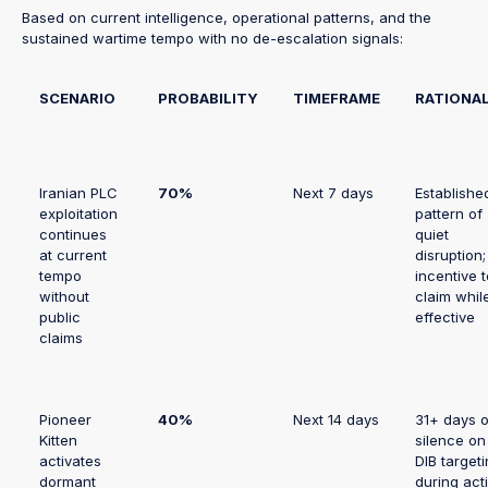
Based on current intelligence, operational patterns, and the
sustained wartime tempo with no de-escalation signals:
SCENARIO
PROBABILITY
TIMEFRAME
RATIONA
Iranian PLC
70%
Next 7 days
Establishe
exploitation
pattern of
continues
quiet
at current
disruption;
tempo
incentive t
without
claim whil
public
effective
claims
Pioneer
40%
Next 14 days
31+ days o
Kitten
silence on
activates
DIB target
dormant
during act