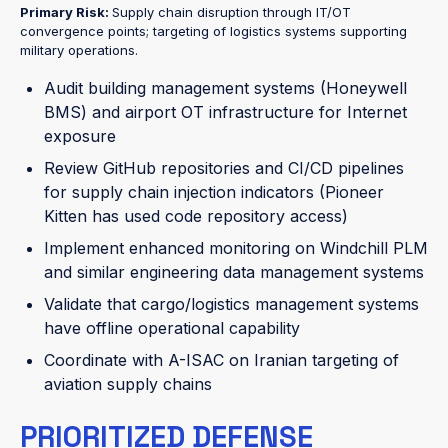
Primary Risk:
Supply chain disruption through IT/OT
convergence points; targeting of logistics systems supporting
military operations.
Audit building management systems (Honeywell
BMS) and airport OT infrastructure for Internet
exposure
Review GitHub repositories and CI/CD pipelines
for supply chain injection indicators (Pioneer
Kitten has used code repository access)
Implement enhanced monitoring on Windchill PLM
and similar engineering data management systems
Validate that cargo/logistics management systems
have offline operational capability
Coordinate with A-ISAC on Iranian targeting of
aviation supply chains
PRIORITIZED DEFENSE