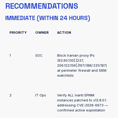
RECOMMENDATIONS
IMMEDIATE (WITHIN 24 HOURS)
PRIORITY
OWNER
ACTION
1
SOC
Block Iranian proxy IPs
(62.60.130[.]237,
206.123.156[.]197/.188/.231/.187)
at perimeter firewall and SIEM
watchlists
2
IT Ops
Verify ALL Ivanti EPMM
instances patched to ≥12.8.0.1
addressing CVE-2026-6973 —
confirmed active exploitation