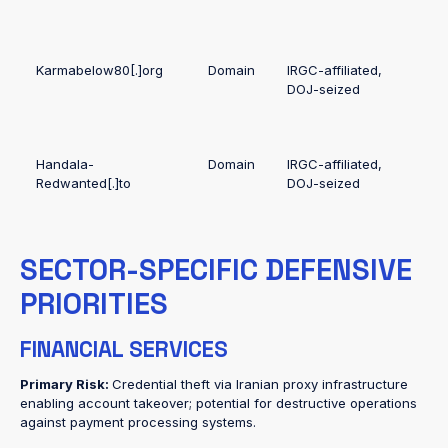
Karmabelow80[.]org
Domain
IRGC-affiliated,
DOJ-seized
Handala-
Domain
IRGC-affiliated,
Redwanted[.]to
DOJ-seized
SECTOR-SPECIFIC DEFENSIVE
PRIORITIES
FINANCIAL SERVICES
Primary Risk:
Credential theft via Iranian proxy infrastructure
enabling account takeover; potential for destructive operations
against payment processing systems.