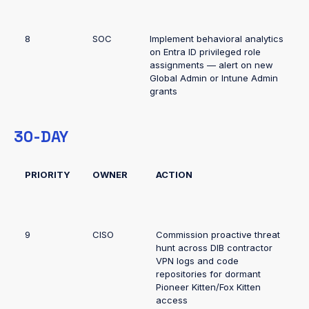
8
SOC
Implement behavioral analytics
on Entra ID privileged role
assignments — alert on new
Global Admin or Intune Admin
grants
30-DAY
PRIORITY
OWNER
ACTION
9
CISO
Commission proactive threat
hunt across DIB contractor
VPN logs and code
repositories for dormant
Pioneer Kitten/Fox Kitten
access