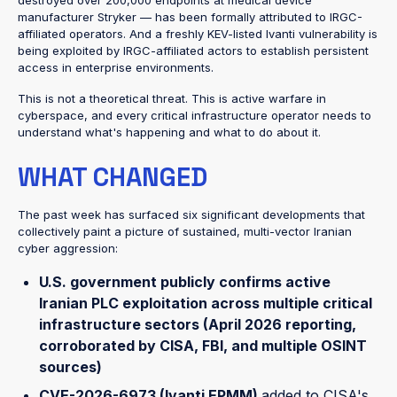
destroyed over 200,000 endpoints at medical device
manufacturer Stryker — has been formally attributed to IRGC-
affiliated operators. And a freshly KEV-listed Ivanti vulnerability is
being exploited by IRGC-affiliated actors to establish persistent
access in enterprise environments.
This is not a theoretical threat. This is active warfare in
cyberspace, and every critical infrastructure operator needs to
understand what's happening and what to do about it.
WHAT CHANGED
The past week has surfaced six significant developments that
collectively paint a picture of sustained, multi-vector Iranian
cyber aggression:
U.S. government publicly confirms active
Iranian PLC exploitation
across multiple critical
infrastructure sectors (April 2026 reporting,
corroborated by CISA, FBI, and multiple OSINT
sources)
CVE-2026-6973 (Ivanti EPMM)
added to CISA's