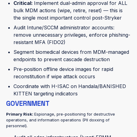
Critical:
Implement dual-admin approval for ALL
bulk MDM actions (wipe, retire, reset) — this is
the single most important control post-Stryker
Audit Intune/SCCM administrator accounts:
remove unnecessary privileges, enforce phishing-
resistant MFA (FIDO2)
Segment biomedical devices from MDM-managed
endpoints to prevent cascade destruction
Pre-position offline device images for rapid
reconstitution if wipe attack occurs
Coordinate with H-ISAC on Handala/BANISHED
KITTEN targeting indicators
GOVERNMENT
Primary Risk:
Espionage, pre-positioning for destructive
operations, and information operations (PII doxxing of
personnel).