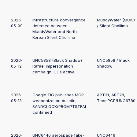
2026-
Infrastructure convergence
MuddyWater (MOIS)
05-09
detected between
/ Silent Chollima
MuddyWater and North
Korean Silent Chollima
2026-
UNC5858 (Black Shadow)
UNC5858 / Black
05-12
Rafael impersonation
Shadow
campaign IOCs active
2026-
Google TIG publishes MCP
APT31, APT28,
05-13
weaponization bulletin;
TeamPCP/UNC6780
SANDCLOCK/PROMPTSTEAL
confirmed
2026-
UNC6446 aerospace fake-
UNC6446