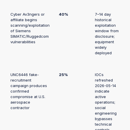
Cyber Av3ngers or
40%
7–14 day
affiliate begins
historical
scanning/exploitation
exploitation
of Siemens
window from
SIMATIC/Ruggedcom
disclosure;
vulnerabilities
equipment
widely
deployed
UNC6446 fake-
25%
IOCs
recruitment
refreshed
campaign produces
2026-05-14
confirmed
indicate
compromise at U.S.
active
aerospace
operations;
contractor
social
engineering
bypasses
technical
controls