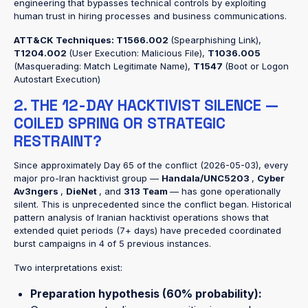
engineering that bypasses technical controls by exploiting
human trust in hiring processes and business communications.
ATT&CK Techniques:
T1566.002
(Spearphishing Link),
T1204.002
(User Execution: Malicious File),
T1036.005
(Masquerading: Match Legitimate Name),
T1547
(Boot or Logon
Autostart Execution)
2. THE 12-DAY HACKTIVIST SILENCE —
COILED SPRING OR STRATEGIC
RESTRAINT?
Since approximately Day 65 of the conflict (2026-05-03), every
major pro-Iran hacktivist group —
Handala/UNC5203
,
Cyber
Av3ngers
,
DieNet
, and
313 Team
— has gone operationally
silent. This is unprecedented since the conflict began. Historical
pattern analysis of Iranian hacktivist operations shows that
extended quiet periods (7+ days) have preceded coordinated
burst campaigns in 4 of 5 previous instances.
Two interpretations exist:
Preparation hypothesis (60% probability):