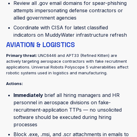
Review all .gov email domains for spear-phishing
attempts impersonating defense contractors or
allied government agencies
Coordinate with CISA for latest classified
indicators on MuddyWater infrastructure refresh
AVIATION & LOGISTICS
Primary threat:
UNC6446 and APT33 (Refined Kitten) are
actively targeting aerospace contractors with fake recruitment
applications. Universal Robots Polyscope 5 vulnerabilities affect
robotic systems used in logistics and manufacturing.
Actions:
Immediately
brief all hiring managers and HR
personnel in aerospace divisions on fake-
recruitment-application TTPs — no unsolicited
software should be executed during hiring
processes
Block .exe, .msi, and .scr attachments in emails to