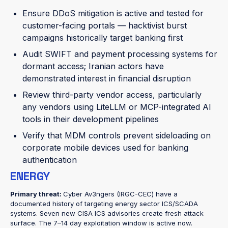
Ensure DDoS mitigation is active and tested for
customer-facing portals — hacktivist burst
campaigns historically target banking first
Audit SWIFT and payment processing systems for
dormant access; Iranian actors have
demonstrated interest in financial disruption
Review third-party vendor access, particularly
any vendors using LiteLLM or MCP-integrated AI
tools in their development pipelines
Verify that MDM controls prevent sideloading on
corporate mobile devices used for banking
authentication
ENERGY
Primary threat:
Cyber Av3ngers (IRGC-CEC) have a
documented history of targeting energy sector ICS/SCADA
systems. Seven new CISA ICS advisories create fresh attack
surface. The 7–14 day exploitation window is active now.