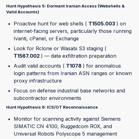
Hunt Hypothesis 5: Dormant Iranian Access (Webshells &
Valid Accounts)
Proactive hunt for web shells (
T1505.003
) on
internet-facing servers, particularly those running
Ivanti, cPanel, or Exchange
Look for Rclone or Wasabi S3 staging (
T1567.002
) — data exfiltration preparation
Audit valid accounts (
T1078
) for anomalous
login patterns from Iranian ASN ranges or known
proxy infrastructure
Focus on defense industrial base networks and
subcontractor environments
Hunt Hypothesis 6: ICS/OT Reconnaissance
Monitor for scanning activity against Siemens
SIMATIC CN 4100, Ruggedcom ROX, and
Universal Robots Polyscope 5 management