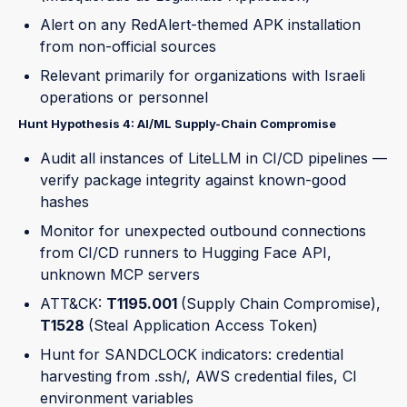
Alert on any RedAlert-themed APK installation
from non-official sources
Relevant primarily for organizations with Israeli
operations or personnel
Hunt Hypothesis 4: AI/ML Supply-Chain Compromise
Audit all instances of LiteLLM in CI/CD pipelines —
verify package integrity against known-good
hashes
Monitor for unexpected outbound connections
from CI/CD runners to Hugging Face API,
unknown MCP servers
ATT&CK:
T1195.001
(Supply Chain Compromise),
T1528
(Steal Application Access Token)
Hunt for SANDCLOCK indicators: credential
harvesting from .ssh/, AWS credential files, CI
environment variables