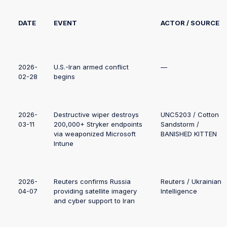
DATE
EVENT
ACTOR / SOURCE
2026-
U.S.-Iran armed conflict
—
02-28
begins
2026-
Destructive wiper destroys
UNC5203 / Cotton
03-11
200,000+ Stryker endpoints
Sandstorm /
via weaponized Microsoft
BANISHED KITTEN
Intune
2026-
Reuters confirms Russia
Reuters / Ukrainian
04-07
providing satellite imagery
Intelligence
and cyber support to Iran