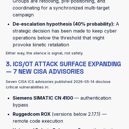
Groups are retooling, pre-positioning, and
coordinating for a synchronized multi-target
campaign
De-escalation hypothesis (40% probability):
A
strategic decision has been made to keep cyber
operations below the threshold that might
provoke kinetic retaliation
Either way, the silence is signal, not safety.
3. ICS/OT ATTACK SURFACE EXPANDING
— 7 NEW CISA ADVISORIES
Seven CISA ICS advisories published 2026-05-14 disclose
critical vulnerabilities in:
Siemens SIMATIC CN 4100
— authentication
bypass
Ruggedcom ROX
(versions below 2.17.1) —
remote code execution