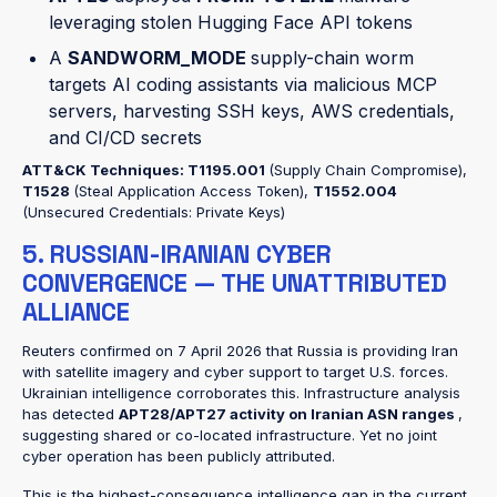
leveraging stolen Hugging Face API tokens
A
SANDWORM_MODE
supply-chain worm
targets AI coding assistants via malicious MCP
servers, harvesting SSH keys, AWS credentials,
and CI/CD secrets
ATT&CK Techniques:
T1195.001
(Supply Chain Compromise),
T1528
(Steal Application Access Token),
T1552.004
(Unsecured Credentials: Private Keys)
5. RUSSIAN-IRANIAN CYBER
CONVERGENCE — THE UNATTRIBUTED
ALLIANCE
Reuters confirmed on 7 April 2026 that Russia is providing Iran
with satellite imagery and cyber support to target U.S. forces.
Ukrainian intelligence corroborates this. Infrastructure analysis
has detected
APT28/APT27 activity on Iranian ASN ranges
,
suggesting shared or co-located infrastructure. Yet no joint
cyber operation has been publicly attributed.
This is the highest-consequence intelligence gap in the current