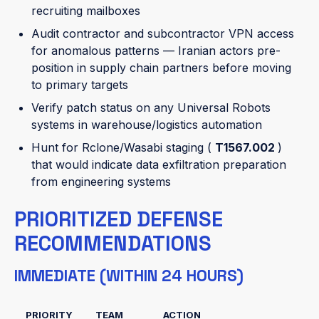
recruiting mailboxes
Audit contractor and subcontractor VPN access
for anomalous patterns — Iranian actors pre-
position in supply chain partners before moving
to primary targets
Verify patch status on any Universal Robots
systems in warehouse/logistics automation
Hunt for Rclone/Wasabi staging (
T1567.002
)
that would indicate data exfiltration preparation
from engineering systems
PRIORITIZED DEFENSE
RECOMMENDATIONS
IMMEDIATE (WITHIN 24 HOURS)
PRIORITY
TEAM
ACTION