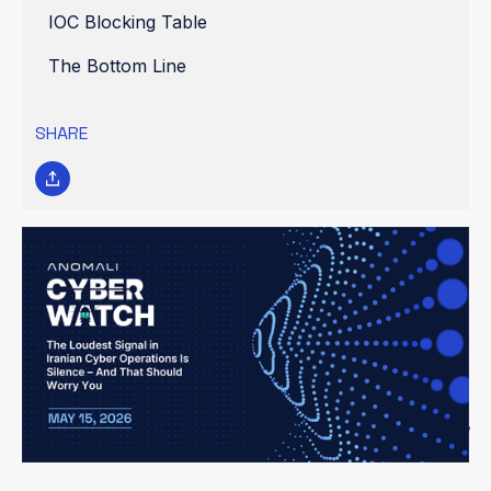
IOC Blocking Table
The Bottom Line
SHARE
Threat Assessment Level: ELEVATED
Previous assessment: HIGH (2026-05-14). Downgrade rationale:
No new destructive operations confirmed; espionage activity
remains steady but below destructive threshold. However, the
extended operational silence from hacktivist groups and the
expanding ICS attack surface keep this assessment at ELEVATED
rather than GUARDED. CISOs should treat this as a "coiled spring"
— the absence of attacks is not the absence of threat.