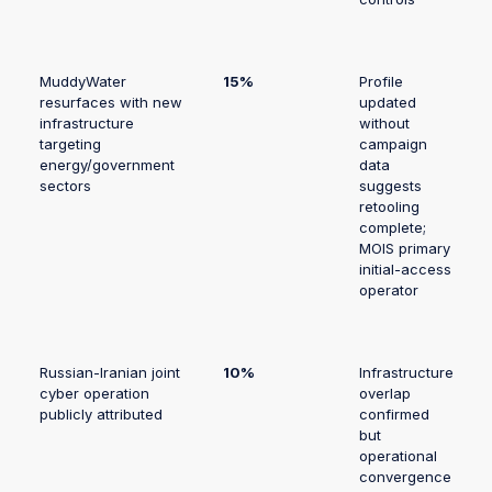
MuddyWater
15%
Profile
resurfaces with new
updated
infrastructure
without
targeting
campaign
energy/government
data
sectors
suggests
retooling
complete;
MOIS primary
initial-access
operator
Russian-Iranian joint
10%
Infrastructure
cyber operation
overlap
publicly attributed
confirmed
but
operational
convergence