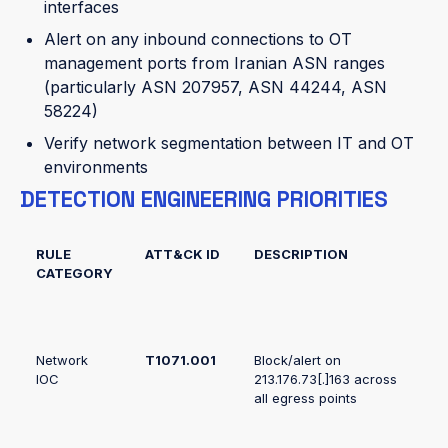
interfaces
Alert on any inbound connections to OT
management ports from Iranian ASN ranges
(particularly ASN 207957, ASN 44244, ASN
58224)
Verify network segmentation between IT and OT
environments
DETECTION ENGINEERING PRIORITIES
RULE
ATT&CK ID
DESCRIPTION
CATEGORY
Network
T1071.001
Block/alert on
IOC
213.176.73[.]163 across
all egress points