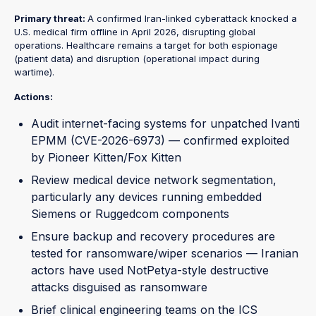
Primary threat:
A confirmed Iran-linked cyberattack knocked a
U.S. medical firm offline in April 2026, disrupting global
operations. Healthcare remains a target for both espionage
(patient data) and disruption (operational impact during
wartime).
Actions:
Audit internet-facing systems for unpatched Ivanti
EPMM (CVE-2026-6973) — confirmed exploited
by Pioneer Kitten/Fox Kitten
Review medical device network segmentation,
particularly any devices running embedded
Siemens or Ruggedcom components
Ensure backup and recovery procedures are
tested for ransomware/wiper scenarios — Iranian
actors have used NotPetya-style destructive
attacks disguised as ransomware
Brief clinical engineering teams on the ICS