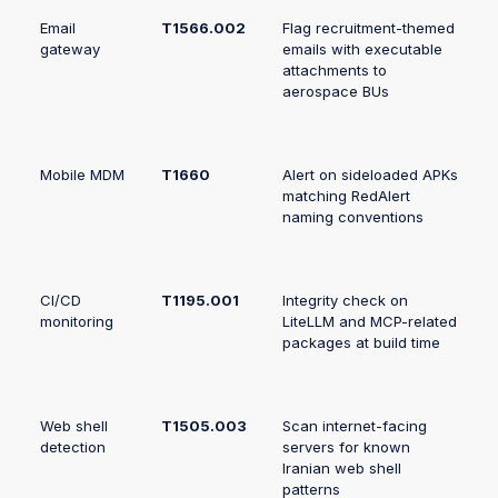
Email
T1566.002
Flag recruitment-themed
gateway
emails with executable
attachments to
aerospace BUs
Mobile MDM
T1660
Alert on sideloaded APKs
matching RedAlert
naming conventions
CI/CD
T1195.001
Integrity check on
monitoring
LiteLLM and MCP-related
packages at build time
Web shell
T1505.003
Scan internet-facing
detection
servers for known
Iranian web shell
patterns