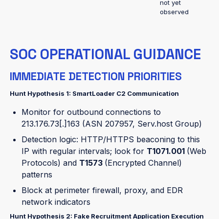
not yet
observed
SOC OPERATIONAL GUIDANCE
IMMEDIATE DETECTION PRIORITIES
Hunt Hypothesis 1: SmartLoader C2 Communication
Monitor for outbound connections to
213.176.73[.]163 (ASN 207957, Serv.host Group)
Detection logic: HTTP/HTTPS beaconing to this
IP with regular intervals; look for
T1071.001
(Web
Protocols) and
T1573
(Encrypted Channel)
patterns
Block at perimeter firewall, proxy, and EDR
network indicators
Hunt Hypothesis 2: Fake Recruitment Application Execution