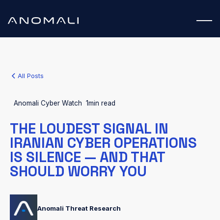
All Posts
Anomali Cyber Watch
1
min read
THE LOUDEST SIGNAL IN
IRANIAN CYBER OPERATIONS
IS SILENCE — AND THAT
SHOULD WORRY YOU
Anomali Threat Research