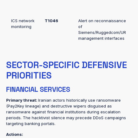
ICS network
T1046
Alert on reconnaissance
monitoring
of
Siemens/Ruggedcom/UR
management interfaces
SECTOR-SPECIFIC DEFENSIVE
PRIORITIES
FINANCIAL SERVICES
Primary threat:
Iranian actors historically use ransomware
(Pay2Key lineage) and destructive wipers disguised as
ransomware against financial institutions during escalation
periods. The hacktivist silence may precede DDoS campaigns
targeting banking portals.
Actions: