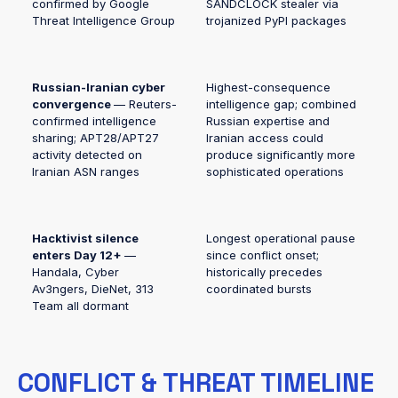
confirmed by Google
SANDCLOCK stealer via
Threat Intelligence Group
trojanized PyPI packages
Russian-Iranian cyber
Highest-consequence
convergence
— Reuters-
intelligence gap; combined
confirmed intelligence
Russian expertise and
sharing; APT28/APT27
Iranian access could
activity detected on
produce significantly more
Iranian ASN ranges
sophisticated operations
Hacktivist silence
Longest operational pause
enters Day 12+
—
since conflict onset;
Handala, Cyber
historically precedes
Av3ngers, DieNet, 313
coordinated bursts
Team all dormant
CONFLICT & THREAT TIMELINE