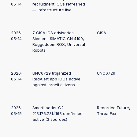
05-14
recruitment IOCs refreshed
— infrastructure live
2026-
7 CISA ICS advisories:
CISA
05-14
Siemens SIMATIC CN 4100,
Ruggedcom ROX, Universal
Robots
2026-
UNC6729 trojanized
UNC6729
05-14
RedAlert app IOCs active
against Israeli citizens
2026-
SmartLoader C2
Recorded Future,
05-15
213.176.73[.]163 confirmed
ThreatFox
active (3 sources)