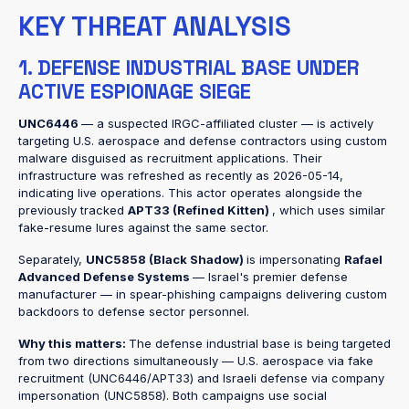
KEY THREAT ANALYSIS
1. DEFENSE INDUSTRIAL BASE UNDER
ACTIVE ESPIONAGE SIEGE
UNC6446
— a suspected IRGC-affiliated cluster — is actively
targeting U.S. aerospace and defense contractors using custom
malware disguised as recruitment applications. Their
infrastructure was refreshed as recently as 2026-05-14,
indicating live operations. This actor operates alongside the
previously tracked
APT33 (Refined Kitten)
, which uses similar
fake-resume lures against the same sector.
Separately,
UNC5858 (Black Shadow)
is impersonating
Rafael
Advanced Defense Systems
— Israel's premier defense
manufacturer — in spear-phishing campaigns delivering custom
backdoors to defense sector personnel.
Why this matters:
The defense industrial base is being targeted
from two directions simultaneously — U.S. aerospace via fake
recruitment (UNC6446/APT33) and Israeli defense via company
impersonation (UNC5858). Both campaigns use social