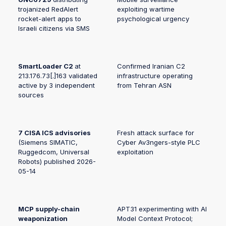
trojanized RedAlert
exploiting wartime
rocket-alert apps to
psychological urgency
Israeli citizens via SMS
SmartLoader C2
at
Confirmed Iranian C2
213.176.73[.]163 validated
infrastructure operating
active by 3 independent
from Tehran ASN
sources
7 CISA ICS advisories
Fresh attack surface for
(Siemens SIMATIC,
Cyber Av3ngers-style PLC
Ruggedcom, Universal
exploitation
Robots) published 2026-
05-14
MCP supply-chain
APT31 experimenting with AI
weaponization
Model Context Protocol;