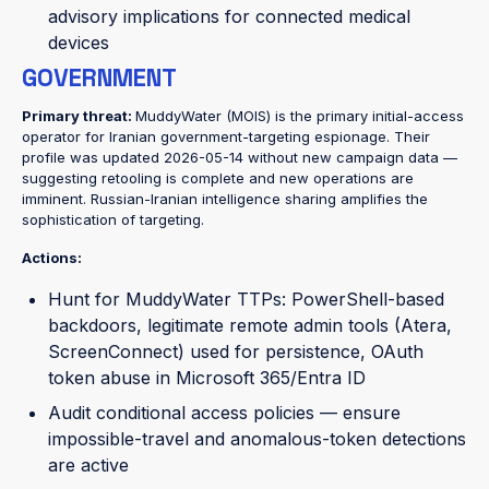
advisory implications for connected medical
devices
GOVERNMENT
Primary threat:
MuddyWater (MOIS) is the primary initial-access
operator for Iranian government-targeting espionage. Their
profile was updated 2026-05-14 without new campaign data —
suggesting retooling is complete and new operations are
imminent. Russian-Iranian intelligence sharing amplifies the
sophistication of targeting.
Actions:
Hunt for MuddyWater TTPs: PowerShell-based
backdoors, legitimate remote admin tools (Atera,
ScreenConnect) used for persistence, OAuth
token abuse in Microsoft 365/Entra ID
Audit conditional access policies — ensure
impossible-travel and anomalous-token detections
are active