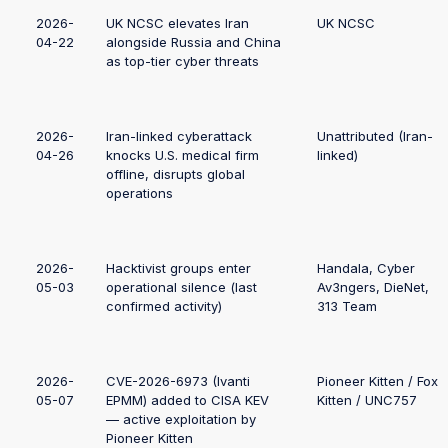
2026-
UK NCSC elevates Iran
UK NCSC
04-22
alongside Russia and China
as top-tier cyber threats
2026-
Iran-linked cyberattack
Unattributed (Iran-
04-26
knocks U.S. medical firm
linked)
offline, disrupts global
operations
2026-
Hacktivist groups enter
Handala, Cyber
05-03
operational silence (last
Av3ngers, DieNet,
confirmed activity)
313 Team
2026-
CVE-2026-6973 (Ivanti
Pioneer Kitten / Fox
05-07
EPMM) added to CISA KEV
Kitten / UNC757
— active exploitation by
Pioneer Kitten