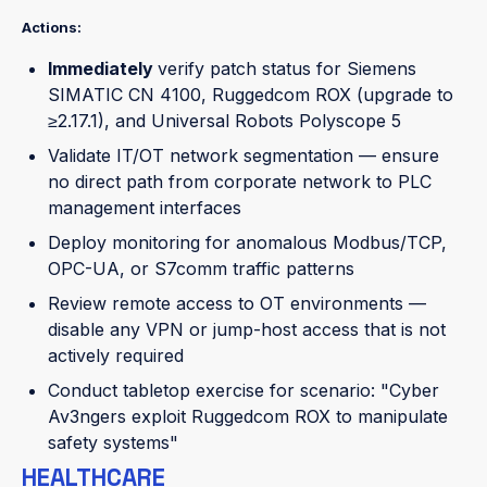
Actions:
Immediately
verify patch status for Siemens
SIMATIC CN 4100, Ruggedcom ROX (upgrade to
≥2.17.1), and Universal Robots Polyscope 5
Validate IT/OT network segmentation — ensure
no direct path from corporate network to PLC
management interfaces
Deploy monitoring for anomalous Modbus/TCP,
OPC-UA, or S7comm traffic patterns
Review remote access to OT environments —
disable any VPN or jump-host access that is not
actively required
Conduct tabletop exercise for scenario: "Cyber
Av3ngers exploit Ruggedcom ROX to manipulate
safety systems"
HEALTHCARE