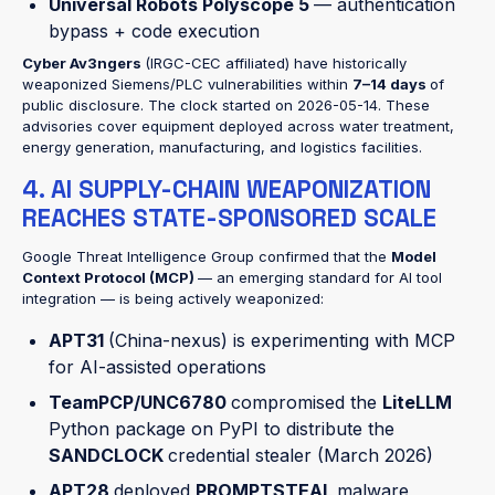
Universal Robots Polyscope 5
— authentication
bypass + code execution
Cyber Av3ngers
(IRGC-CEC affiliated) have historically
weaponized Siemens/PLC vulnerabilities within
7–14 days
of
public disclosure. The clock started on 2026-05-14. These
advisories cover equipment deployed across water treatment,
energy generation, manufacturing, and logistics facilities.
4. AI SUPPLY-CHAIN WEAPONIZATION
REACHES STATE-SPONSORED SCALE
Google Threat Intelligence Group confirmed that the
Model
Context Protocol (MCP)
— an emerging standard for AI tool
integration — is being actively weaponized:
APT31
(China-nexus) is experimenting with MCP
for AI-assisted operations
TeamPCP/UNC6780
compromised the
LiteLLM
Python package on PyPI to distribute the
SANDCLOCK
credential stealer (March 2026)
APT28
deployed
PROMPTSTEAL
malware