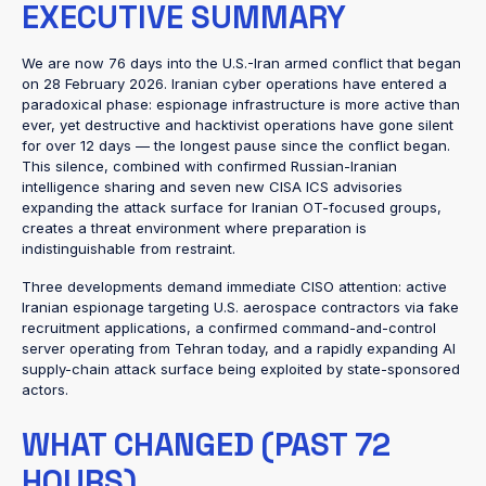
EXECUTIVE SUMMARY
We are now 76 days into the U.S.-Iran armed conflict that began
on 28 February 2026. Iranian cyber operations have entered a
paradoxical phase: espionage infrastructure is more active than
ever, yet destructive and hacktivist operations have gone silent
for over 12 days — the longest pause since the conflict began.
This silence, combined with confirmed Russian-Iranian
intelligence sharing and seven new CISA ICS advisories
expanding the attack surface for Iranian OT-focused groups,
creates a threat environment where preparation is
indistinguishable from restraint.
Three developments demand immediate CISO attention: active
Iranian espionage targeting U.S. aerospace contractors via fake
recruitment applications, a confirmed command-and-control
server operating from Tehran today, and a rapidly expanding AI
supply-chain attack surface being exploited by state-sponsored
actors.
WHAT CHANGED (PAST 72
HOURS)