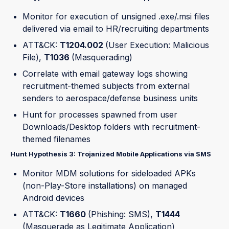
Monitor for execution of unsigned .exe/.msi files
delivered via email to HR/recruiting departments
ATT&CK:
T1204.002
(User Execution: Malicious
File),
T1036
(Masquerading)
Correlate with email gateway logs showing
recruitment-themed subjects from external
senders to aerospace/defense business units
Hunt for processes spawned from user
Downloads/Desktop folders with recruitment-
themed filenames
Hunt Hypothesis 3: Trojanized Mobile Applications via SMS
Monitor MDM solutions for sideloaded APKs
(non-Play-Store installations) on managed
Android devices
ATT&CK:
T1660
(Phishing: SMS),
T1444
(Masquerade as Legitimate Application)