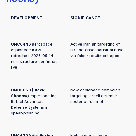
DEVELOPMENT
SIGNIFICANCE
UNC6446
aerospace
Active Iranian targeting of
espionage IOCs
U.S. defense industrial base
refreshed 2026-05-14 —
via fake recruitment apps
infrastructure confirmed
live
UNC5858 (Black
New espionage campaign
Shadow)
impersonating
targeting Israeli defense
Rafael Advanced
sector personnel
Defense Systems in
spear-phishing
UNC6729
distributing
Mobile surveillance