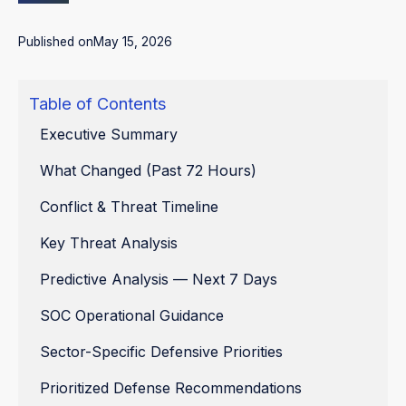
Published on
May 15, 2026
Table of Contents
Executive Summary
What Changed (Past 72 Hours)
Conflict & Threat Timeline
Key Threat Analysis
Predictive Analysis — Next 7 Days
SOC Operational Guidance
Sector-Specific Defensive Priorities
Prioritized Defense Recommendations