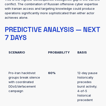
conflict. The combination of Russian offensive cyber expertise
with Iranian access and targeting knowledge could produce
operations significantly more sophisticated than either actor
achieves alone.
PREDICTIVE ANALYSIS — NEXT
7 DAYS
SCENARIO
PROBABILITY
BASIS
Pro-Iran hacktivist
60%
12-day pause
groups break silence
historically
with coordinated
precedes
DDoS/defacement
burst activity;
campaign
4-of-5
historical
precedent