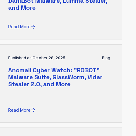
DanaBot Malware, Lumma Stealer,
and More
Read More
Published on:
October 28, 2025
Blog
Anomali Cyber Watch: "ROBOT"
Malware Suite, GlassWorm, Vidar
Stealer 2.0, and More
Read More