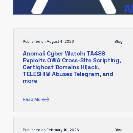
A
Published on:
August 4, 2026
Blog
Anomali Cyber Watch: TA488
Exploits OWA Cross-Site Scripting,
Certighost Domains Hijack,
TELESHIM Abuses Telegram, and
more
Read More
Published on:
February 10, 2026
Blog