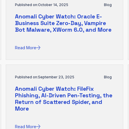
Published on:
October 14, 2025
Blog
Anomali Cyber Watch: Oracle E-
Business Suite Zero-Day, Vampire
Bot Malware, XWorm 6.0, and More
Read More
Published on:
September 23, 2025
Blog
Anomali Cyber Watch: FileFix
Phishing, AI-Driven Pen-Testing, the
Return of Scattered Spider, and
More
Read More