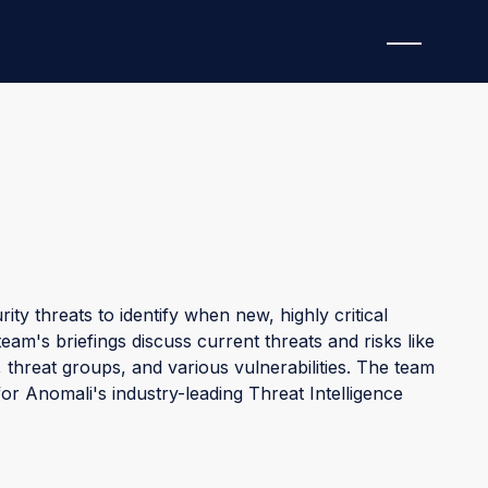
ty threats to identify when new, highly critical
am's briefings discuss current threats and risks like
threat groups, and various vulnerabilities. The team
for Anomali's industry-leading Threat Intelligence