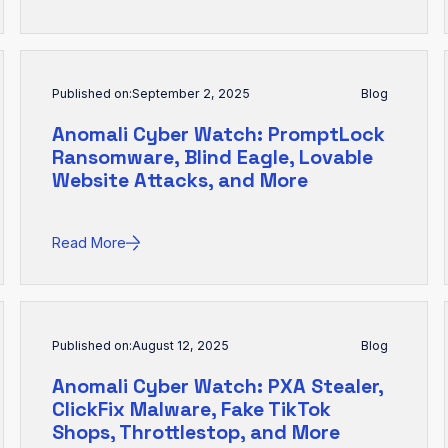
Published on:
September 2, 2025
Blog
Anomali Cyber Watch: PromptLock
Ransomware, Blind Eagle, Lovable
Website Attacks, and More
Read More
Published on:
August 12, 2025
Blog
Anomali Cyber Watch: PXA Stealer,
ClickFix Malware, Fake TikTok
Shops, Throttlestop, and More