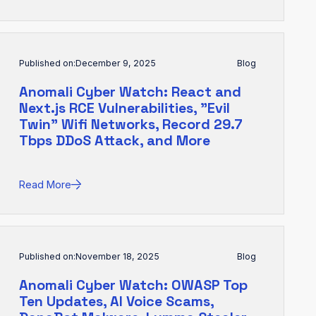
Published on:
December 9, 2025
Blog
Anomali Cyber Watch: React and
Next.js RCE Vulnerabilities, "Evil
Twin" Wifi Networks, Record 29.7
Tbps DDoS Attack, and More
Read More
Published on:
November 18, 2025
Blog
Anomali Cyber Watch: OWASP Top
Ten Updates, AI Voice Scams,