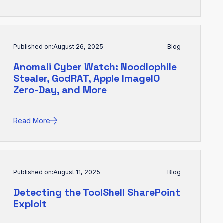
Published on:
August 26, 2025
Blog
Anomali Cyber Watch: Noodlophile
Stealer, GodRAT, Apple ImageIO
Zero-Day, and More
Read More
Published on:
August 11, 2025
Blog
Detecting the ToolShell SharePoint
Exploit