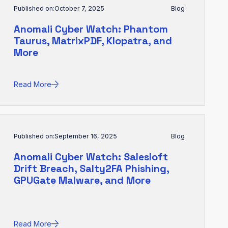
Published on:
October 7, 2025
Blog
Anomali Cyber Watch: Phantom
Taurus, MatrixPDF, Klopatra, and
More
Read More
Published on:
September 16, 2025
Blog
Anomali Cyber Watch: Salesloft
Drift Breach, Salty2FA Phishing,
GPUGate Malware, and More
Read More