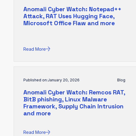
Anomali Cyber Watch: Notepad++
Attack, RAT Uses Hugging Face,
Microsoft Office Flaw and more
Read More
Published on:
January 20, 2026
Blog
Anomali Cyber Watch: Remcos RAT,
BitB phishing, Linux Malware
Framework, Supply Chain Intrusion
and more
Read More