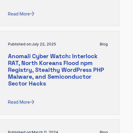
Read More
Published on:
July 22, 2025
Blog
Anomali Cyber Watch: Interlock
RAT, North Koreans Flood npm
Registry, Stealthy WordPress PHP
Malware, and Semiconductor
Sector Hacks
Read More
Published on:
March 11, 2024
Blog