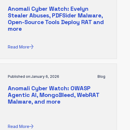
Anomali Cyber Watch: Evelyn
Stealer Abuses, PDFSider Malware,
Open-Source Tools Deploy RAT and
more
Read More
Published on:
January 6, 2026
Blog
Anomali Cyber Watch: OWASP
Agentic AI, MongoBleed, WebRAT
Malware, and more
Read More