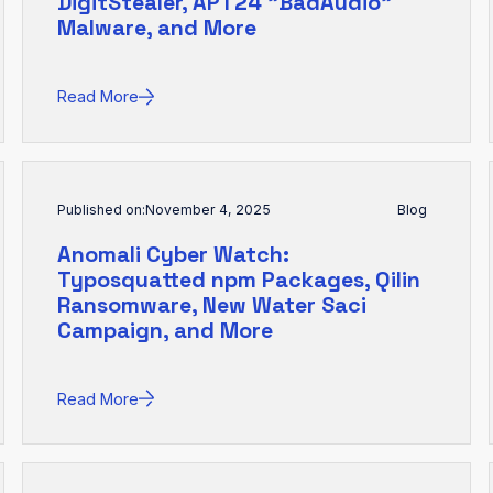
DigitStealer, APT24 "BadAudio"
Malware, and More
Read More
Published on:
November 4, 2025
Blog
Anomali Cyber Watch:
Typosquatted npm Packages, Qilin
Ransomware, New Water Saci
Campaign, and More
Read More