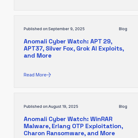
Published on:
September 9, 2025
Blog
Anomali Cyber Watch: APT 29,
APT37, Silver Fox, Grok AI Exploits,
and More
Read More
Published on:
August 19, 2025
Blog
Anomali Cyber Watch: WinRAR
Malware, Erlang OTP Exploitation,
Charon Ransomware, and More