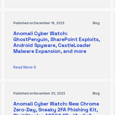
Published on:
December 16, 2025
Blog
Anomali Cyber Watch:
GhostPenguin, SharePoint Exploits,
Android Spyware, CastleLoader
Malware Expansion, and more
Read More
Published on:
November 25, 2025
Blog
Anomali Cyber Watch: New Chrome
Zero-Day, Sneaky 2FA Phishing Kit,