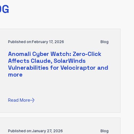
OG
Published on:
February 17, 2026
Blog
Anomali Cyber Watch: Zero-Click
Affects Claude, SolarWinds
Vulnerabilities for Velociraptor and
more
Read More
Published on:
January 27, 2026
Blog