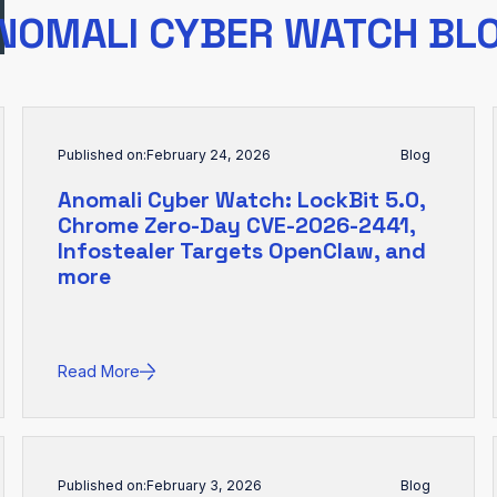
NOMALI CYBER WATCH BL
Published on:
February 24, 2026
Blog
Anomali Cyber Watch: LockBit 5.0,
Chrome Zero-Day CVE-2026-2441,
Infostealer Targets OpenClaw, and
more
Read More
Published on:
February 3, 2026
Blog