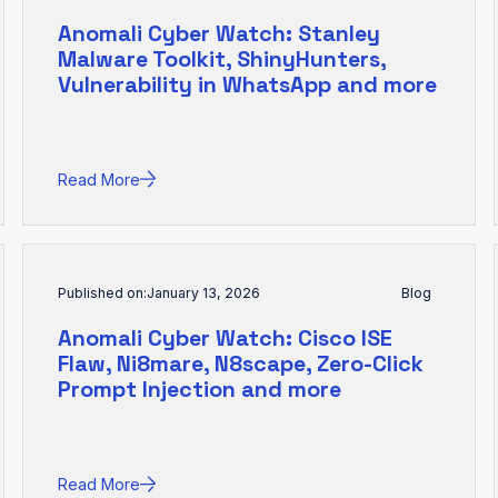
Anomali Cyber Watch: Stanley
Malware Toolkit, ShinyHunters,
Vulnerability in WhatsApp and more
Read More
Published on:
January 13, 2026
Blog
Anomali Cyber Watch: Cisco ISE
Flaw, Ni8mare, N8scape, Zero-Click
Prompt Injection and more
Read More