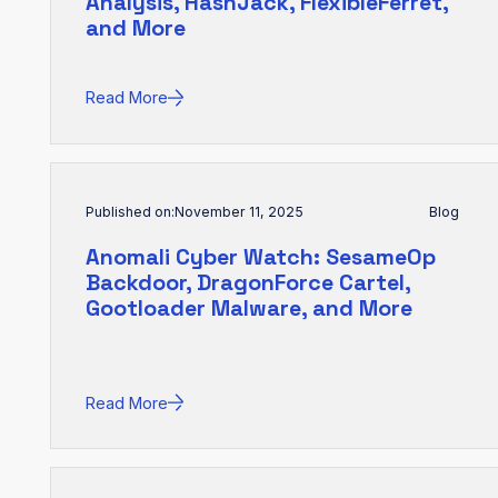
Analysis, HashJack, FlexibleFerret,
and More
Read More
Published on:
November 11, 2025
Blog
Anomali Cyber Watch: SesameOp
Backdoor, DragonForce Cartel,
Gootloader Malware, and More
Read More