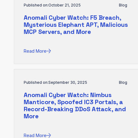
Published on:
October 21, 2025
Blog
Anomali Cyber Watch: F5 Breach,
Mysterious Elephant APT, Malicious
MCP Servers, and More
Read More
Published on:
September 30, 2025
Blog
Anomali Cyber Watch: Nimbus
Manticore, Spoofed IC3 Portals, a
Record-Breaking DDoS Attack, and
More
Read More