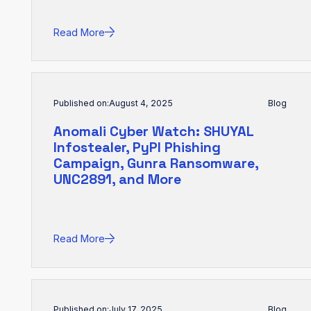
Read More
Published on:
August 4, 2025
Blog
Anomali Cyber Watch: SHUYAL
Infostealer, PyPI Phishing
Campaign, Gunra Ransomware,
UNC2891, and More
Read More
Published on:
July 17, 2025
Blog