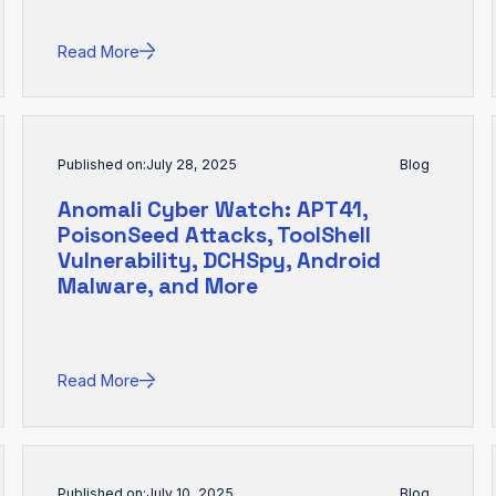
Read More
Published on:
July 28, 2025
Blog
Anomali Cyber Watch: APT41,
PoisonSeed Attacks, ToolShell
Vulnerability, DCHSpy, Android
Malware, and More
Read More
Published on:
July 10, 2025
Blog