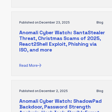
Published on:
December 23, 2025
Blog
Anomali Cyber Watch: SantaStealer
Threat, Christmas Scams of 2025,
React2Shell Exploit, Phishing via
ISO, and more
Read More
Published on:
December 2, 2025
Blog
Anomali Cyber Watch: ShadowPad
Backdoor, Password Strength